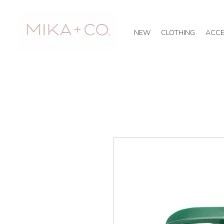
NEW
CLOTHING
ACCE