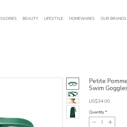
SSORIES
BEAUTY
LIFESTYLE
HOMEWARES
OUR BRANDS
Petite Pommes
Swim Goggle
Price
US$34.00
Quantity
*