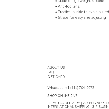
• Made of lightweight silicone.
• Anti-fog lens.
• Practical buckle to avoid pulled 
• Straps for easy size adjusting.
ABOUT US
FAQ
GIFT CARD
Whatsapp: +1 (441) 704-0072
SHOP ONLINE 24/7
BERMUDA DELIVERY | 2-3 BUSINESS D
INTERNATIONAL SHIPPING | 3-7 BUSI