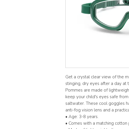
Get a crystal clear view of the m
stinging, dry eyes after a day a
Pommes are made of lightweight s
keep your child's eyes safe from
saltwater. These cool goggles ha
anti-fog vision lens and a practic
• Age: 3-8 years.
• Comes with a matching cotton 