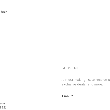
hair.
SUBSCRIBE
Join our mailing list to receive
exclusive deals, and more.
Email
AYS.
NESS