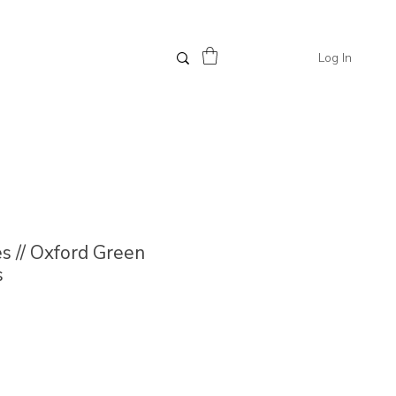
Log In
 // Oxford Green
s