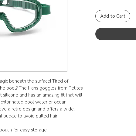
Add to Cart
agic beneath the surface! Tired of
t the pool? The Hans goggles from Petites
ilicone and has an amazing fit that will
 chlorinated pool water or ocean
ve a retro design and offers a wide,
al buckle to avoid pulled hair.
pouch for easy storage.