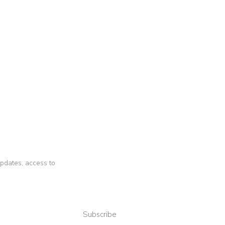
 updates, access to
Subscribe