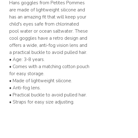
Hans goggles from Petites Pommes
are made of lightweight silicone and
has an amazing fit that will keep your
child's eyes safe from chlorinated
pool water or ocean saltwater. These
cool goggles have a retro design and
offers a wide, anti-fog vision lens and
a practical buckle to avoid pulled hair.
• Age: 3-8 years.
• Comes with a matching cotton pouch
for easy storage.
• Made of lightweight silicone.
• Anti-fog lens.
• Practical buckle to avoid pulled hair.
• Straps for easy size adjusting.