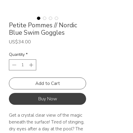
Petite Pommes // Nordic
Blue Swim Goggles
Price
US$34.00
Quantity
*
Add to Cart
Buy Now
Get a crystal clear view of the magic
beneath the surface! Tired of stinging,
dry eyes after a day at the pool? The