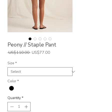
Peony // Staple Pant
Regular
Sale
 US$110.00 
US$77.00
Price
Price
Size
*
Color
*
Quantity
*