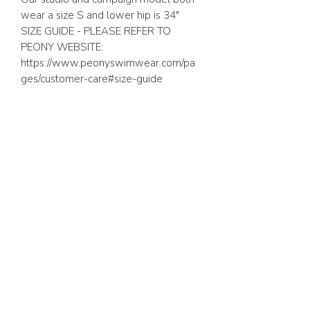
wear a size S and lower hip is 34″
SIZE GUIDE - PLEASE REFER TO
PEONY WEBSITE:
https://www.peonyswimwear.com/pa
ges/customer-care#size-guide
ABOUT US
FAQ
GIFT CARD
TERMS & CONDITIONS
Whatsapp:
+1 (441) 704-0072
WE ACCEPT