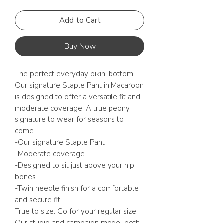
Add to Cart
Buy Now
The perfect everyday bikini bottom.
Our signature Staple Pant in Macaroon
is designed to offer a versatile fit and
moderate coverage. A true peony
signature to wear for seasons to
come.
-Our signature Staple Pant
-Moderate coverage
-Designed to sit just above your hip
bones
-Twin needle finish for a comfortable
and secure fit
True to size. Go for your regular size
Our studio and campaign model both