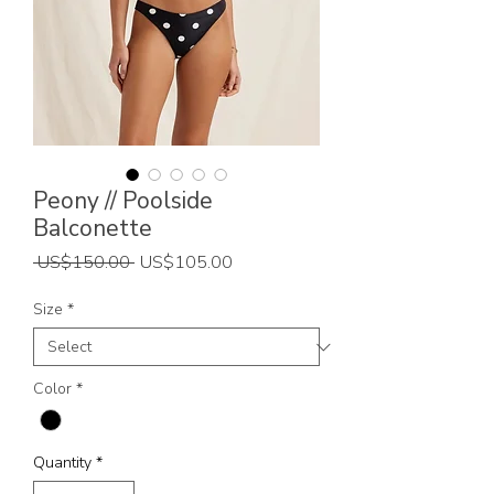
Peony // Poolside
Balconette
Regular
Sale
 US$150.00 
US$105.00
Price
Price
Size
*
Color
*
Quantity
*