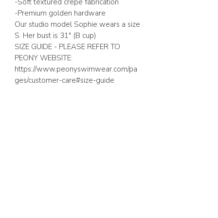
-Soft textured crepe fabrication
-Premium golden hardware
Our studio model Sophie wears a size
S. Her bust is 31″ (B cup)
SIZE GUIDE - PLEASE REFER TO
PEONY WEBSITE:
https://www.peonyswimwear.com/pa
ges/customer-care#size-guide
ABOUT US
FAQ
GIFT CARD
TERMS & CONDITIONS
Whatsapp:
+1 (441) 704-0072