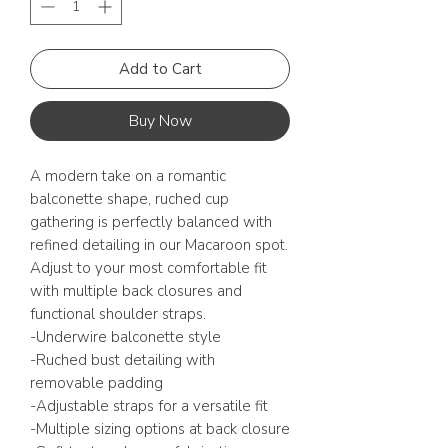
Add to Cart
Buy Now
A modern take on a romantic
balconette shape, ruched cup
gathering is perfectly balanced with
refined detailing in our Macaroon spot.
Adjust to your most comfortable fit
with multiple back closures and
functional shoulder straps.
-Underwire balconette style
-Ruched bust detailing with
removable padding
-Adjustable straps for a versatile fit
-Multiple sizing options at back closure