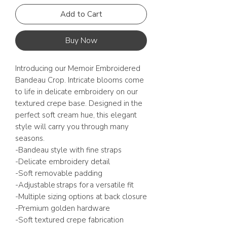
Add to Cart
Buy Now
Introducing our Memoir Embroidered
Bandeau Crop. Intricate blooms come
to life in delicate embroidery on our
textured crepe base. Designed in the
perfect soft cream hue, this elegant
style will carry you through many
seasons.
-Bandeau style with fine straps
-Delicate embroidery detail
-Soft removable padding
-Adjustable straps for a versatile fit
-Multiple sizing options at back closure
-Premium golden hardware
-Soft textured crepe fabrication