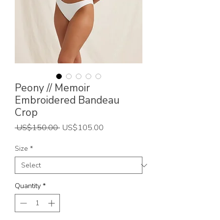
Peony // Memoir
Embroidered Bandeau
Crop
Regular
Sale
 US$150.00 
US$105.00
Price
Price
Size
*
Quantity
*