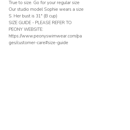
True to size. Go for your regular size
Our studio model Sophie wears a size
S. Her bust is 31″ (B cup)
SIZE GUIDE - PLEASE REFER TO
PEONY WEBSITE:
https://www.peonyswimwear.com/pa
ges/customer-care#size-guide
ABOUT US
FAQ
GIFT CARD
TERMS & CONDITIONS
Whatsapp:
+1 (441) 704-0072
WE ACCEPT