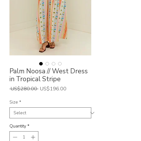
Palm Noosa // West Dress
in Tropical Stripe
Regular
Sale
 US$280.00 
US$196.00
Price
Price
Size
*
Quantity
*