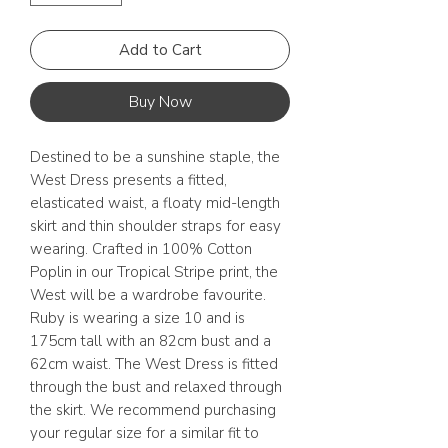
Add to Cart
Buy Now
Destined to be a sunshine staple, the
West Dress presents a fitted,
elasticated waist, a floaty mid-length
skirt and thin shoulder straps for easy
wearing. Crafted in 100% Cotton
Poplin in our Tropical Stripe print, the
West will be a wardrobe favourite.
Ruby is wearing a size 10 and is
175cm tall with an 82cm bust and a
62cm waist. The West Dress is fitted
through the bust and relaxed through
the skirt. We recommend purchasing
your regular size for a similar fit to