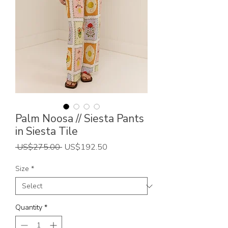
Palm Noosa // Siesta Pants
in Siesta Tile
Regular
Sale
 US$275.00 
US$192.50
Price
Price
Size
*
Quantity
*