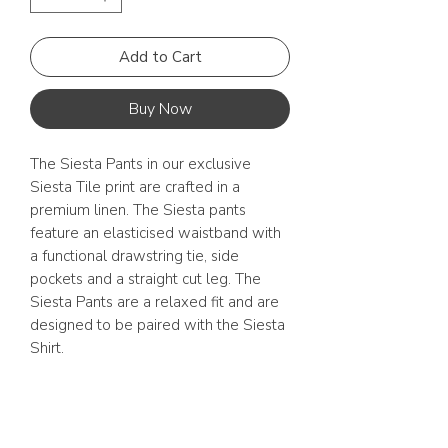
Add to Cart
Buy Now
The Siesta Pants in our exclusive
Siesta Tile print are crafted in a
premium linen. The Siesta pants
feature an elasticised waistband with
a functional drawstring tie, side
pockets and a straight cut leg. The
Siesta Pants are a relaxed fit and are
designed to be paired with the Siesta
Shirt.