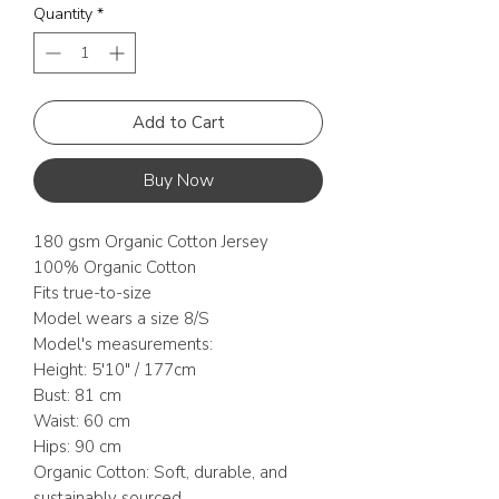
Quantity
*
Add to Cart
Buy Now
180 gsm Organic Cotton Jersey
100% Organic Cotton
Fits true-to-size
Model wears a size 8/S
Model's measurements:
Height: 5'10" / 177cm
Bust: 81 cm
Waist: 60 cm
Hips: 90 cm
Organic Cotton: Soft, durable, and
sustainably sourced.