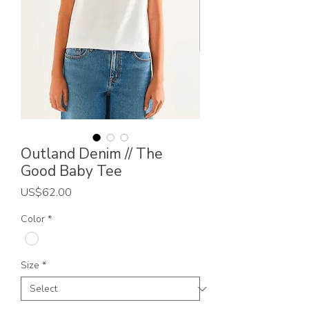
Outland Denim // The
Good Baby Tee
Price
US$62.00
Color
*
Size
*