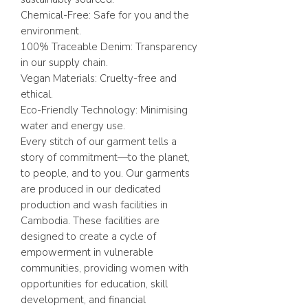
Chemical-Free: Safe for you and the
environment.
100% Traceable Denim: Transparency
in our supply chain.
Vegan Materials: Cruelty-free and
ethical.
Eco-Friendly Technology: Minimising
water and energy use.
Every stitch of our garment tells a
story of commitment—to the planet,
to people, and to you. Our garments
are produced in our dedicated
production and wash facilities in
Cambodia. These facilities are
designed to create a cycle of
empowerment in vulnerable
communities, providing women with
opportunities for education, skill
development, and financial