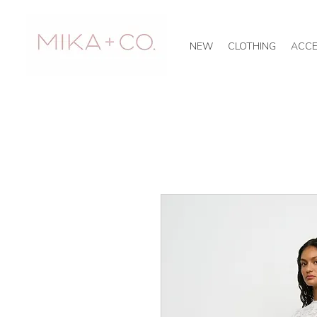
NEW
CLOTHING
ACCE