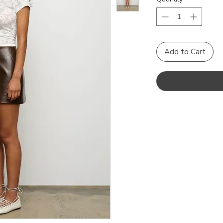
Add to Cart