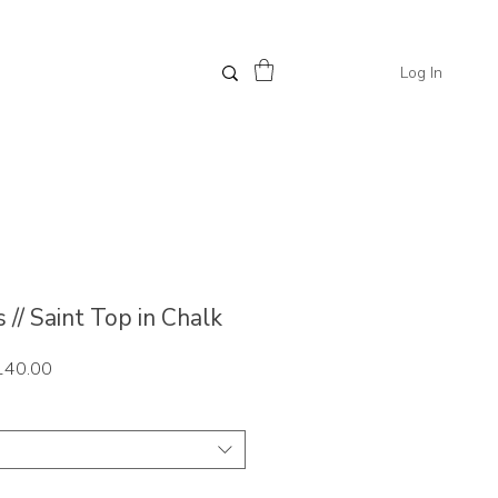
Log In
// Saint Top in Chalk
ar
Sale
140.00
Price