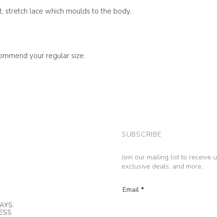
ft, stretch lace which moulds to the body.
ecommend your regular size.
SUBSCRIBE
Join our mailing list to receive
exclusive deals, and more.
Email
AYS.
NESS