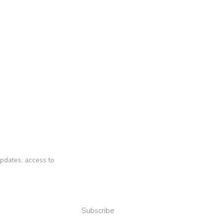
 updates, access to
Subscribe