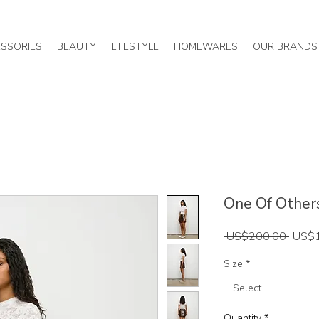
SSORIES
BEAUTY
LIFESTYLE
HOMEWARES
OUR BRANDS
One Of Others 
Regul
 US$200.00 
US$
Price
Size
*
Select
Quantity
*