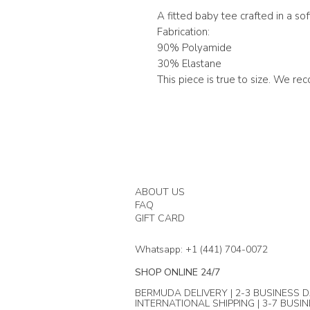
A fitted baby tee crafted in a so
Fabrication:
90% Polyamide
30% Elastane
This piece is true to size. We r
ABOUT US
FAQ
GIFT CARD
Whatsapp: +1 (441) 704-0072
SHOP ONLINE 24/7
BERMUDA DELIVERY | 2-3 BUSINESS D
INTERNATIONAL SHIPPING | 3-7 BUSI