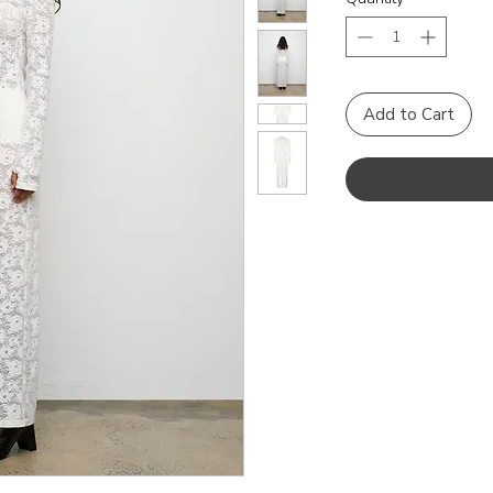
Add to Cart