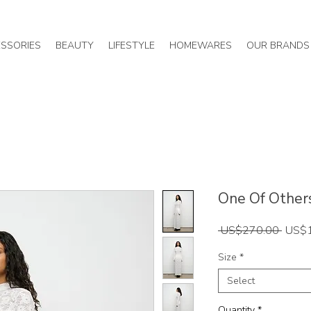
SSORIES
BEAUTY
LIFESTYLE
HOMEWARES
OUR BRANDS
One Of Others 
Regul
 US$270.00 
US$
Price
Size
*
Select
Quantity
*