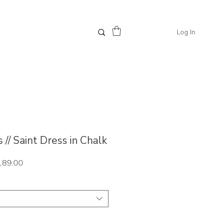
Log In
// Saint Dress in Chalk
ar
Sale
189.00
Price