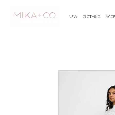
NEW
CLOTHING
ACCE