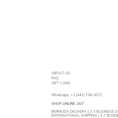
ABOUT US
FAQ
GIFT CARD
Whatsapp: +1 (441) 704-0072
SHOP ONLINE 24/7
BERMUDA DELIVERY | 2-3 BUSINESS D
INTERNATIONAL SHIPPING | 3-7 BUSI