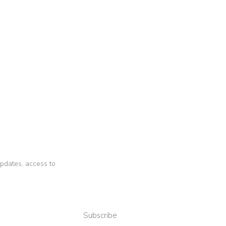
 updates, access to
Subscribe