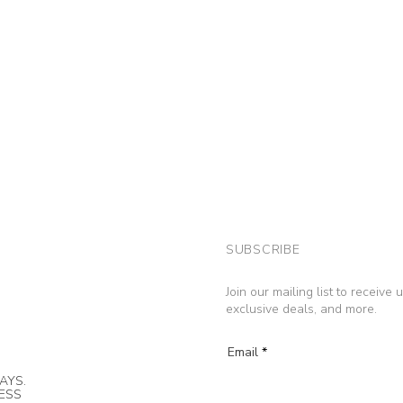
SUBSCRIBE
Join our mailing list to receive
exclusive deals, and more.
Email
AYS.
NESS