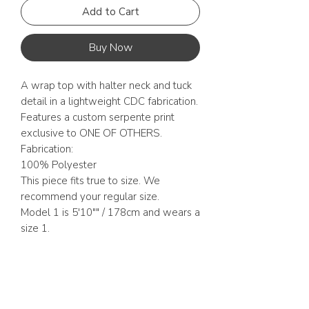
Add to Cart
Buy Now
A wrap top with halter neck and tuck
detail in a lightweight CDC fabrication.
Features a custom serpente print
exclusive to ONE OF OTHERS.
Fabrication:
100% Polyester
This piece fits true to size. We
recommend your regular size.
Model 1 is 5'10"" / 178cm and wears a
size 1.