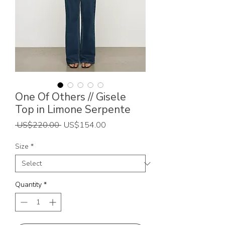
One Of Others // Gisele
Top in Limone Serpente
Regular
Sale
 US$220.00 
US$154.00
Price
Price
Size
*
Quantity
*