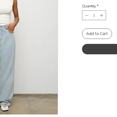
Quantity
*
Add to Cart