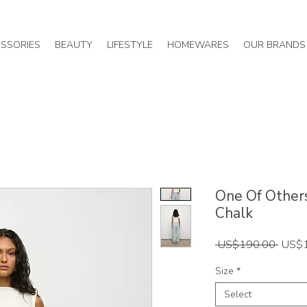
SSORIES
BEAUTY
LIFESTYLE
HOMEWARES
OUR BRANDS
One Of Others
Chalk
Regul
 US$190.00 
US$
Price
Size
*
Select