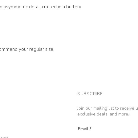
nd asymmetric detail crafted in a buttery
ecommend your regular size.
SUBSCRIBE
Join our mailing list to receive
exclusive deals, and more.
Email