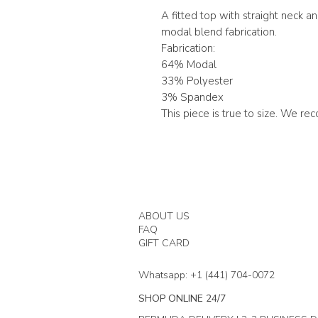
A fitted top with straight neck a
modal blend fabrication.
Fabrication:
64% Modal
33% Polyester
3% Spandex
This piece is true to size. We r
ABOUT US
FAQ
GIFT CARD
Whatsapp: +1 (441) 704-0072
SHOP ONLINE 24/7