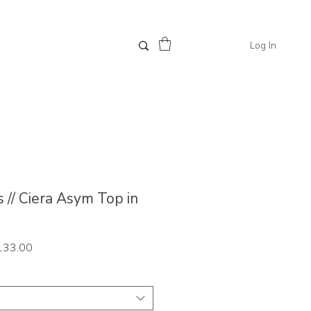
Log In
 // Ciera Asym Top in
ar
Sale
133.00
Price