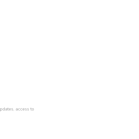
 updates, access to