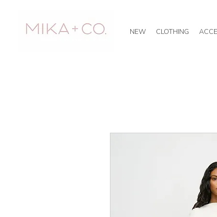
NEW
CLOTHING
ACCE