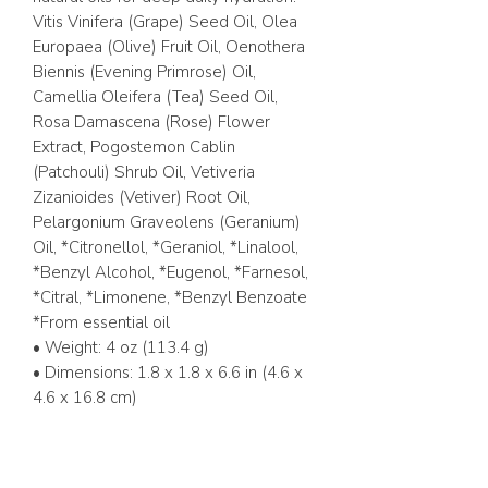
Vitis Vinifera (Grape) Seed Oil, Olea
Europaea (Olive) Fruit Oil, Oenothera
Biennis (Evening Primrose) Oil,
Camellia Oleifera (Tea) Seed Oil,
Rosa Damascena (Rose) Flower
Extract, Pogostemon Cablin
(Patchouli) Shrub Oil, Vetiveria
Zizanioides (Vetiver) Root Oil,
Pelargonium Graveolens (Geranium)
Oil, *Citronellol, *Geraniol, *Linalool,
*Benzyl Alcohol, *Eugenol, *Farnesol,
*Citral, *Limonene, *Benzyl Benzoate
*From essential oil
• Weight: 4 oz (113.4 g)
• Dimensions: 1.8 x 1.8 x 6.6 in (4.6 x
4.6 x 16.8 cm)