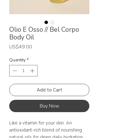
Olio E Osso // Bel Corpo
Body Oil
Price
US$49.00
Quantity
*
Add to Cart
Buy Now
Like a vitamin for your skin. An
antioxidant-rich blend of nourishing
natural oils for deep daily hydration.