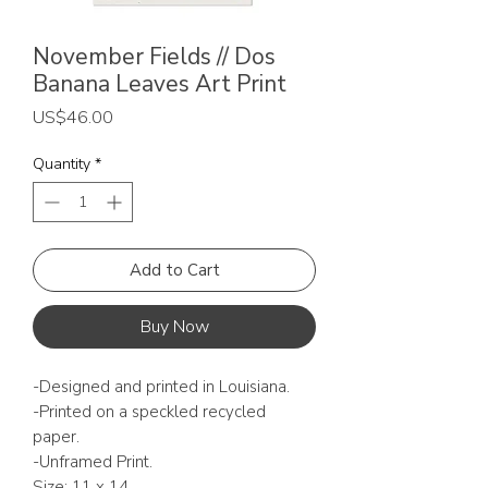
November Fields // Dos
Banana Leaves Art Print
Price
US$46.00
Quantity
*
Add to Cart
Buy Now
-Designed and printed in Louisiana.
-Printed on a speckled recycled
paper.
-Unframed Print.
Size: 11 x 14