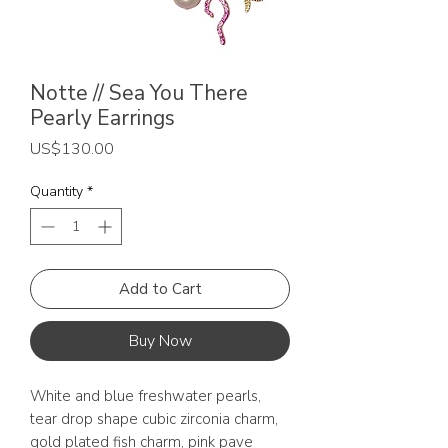
Notte // Sea You There
Pearly Earrings
Price
US$130.00
Quantity
*
Add to Cart
Buy Now
White and blue freshwater pearls,
tear drop shape cubic zirconia charm,
gold plated fish charm, pink pave