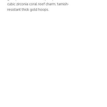
cubic zirconia coral reef charm, tarnish-
resistant thick gold hoops.