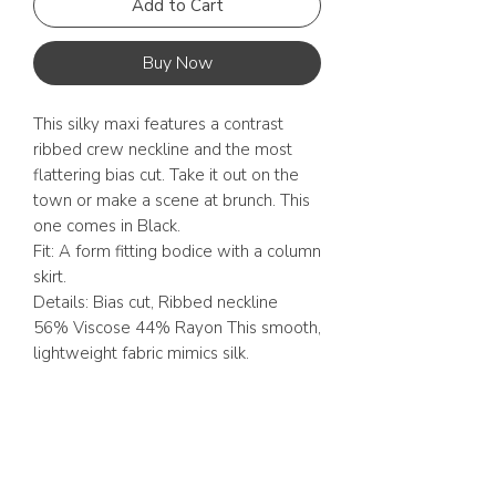
Add to Cart
Buy Now
This silky maxi features a contrast
ribbed crew neckline and the most
flattering bias cut. Take it out on the
town or make a scene at brunch. This
one comes in Black.
Fit: A form fitting bodice with a column
skirt.
Details: Bias cut, Ribbed neckline
56% Viscose 44% Rayon This smooth,
lightweight fabric mimics silk.