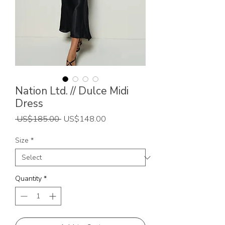
Nation Ltd. // Dulce Midi
Dress
Regular
Sale
 US$185.00 
US$148.00
Price
Price
Size
*
Quantity
*