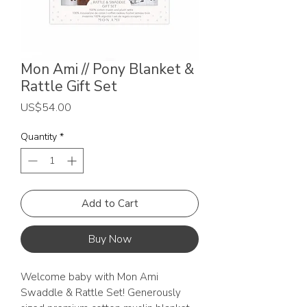
Mon Ami // Pony Blanket &
Rattle Gift Set
Price
US$54.00
Quantity
*
Add to Cart
Buy Now
Welcome baby with Mon Ami
Swaddle & Rattle Set! Generously