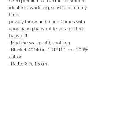
sized premium cotton muslin blanket
ideal for swaddling, sunshield, tummy
time,
privacy throw and more. Comes with
coodinating baby rattle for a perfect
baby gift.
-Machine wash cold, cool iron
-Blanket 40*40 in, 101*101 cm, 100%
cotton
-Rattle 6 in, 15 cm