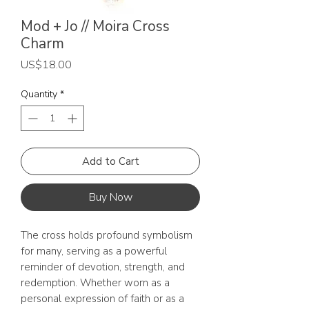
Mod + Jo // Moira Cross
Charm
Price
US$18.00
Quantity
*
Add to Cart
Buy Now
The cross holds profound symbolism
for many, serving as a powerful
reminder of devotion, strength, and
redemption. Whether worn as a
personal expression of faith or as a