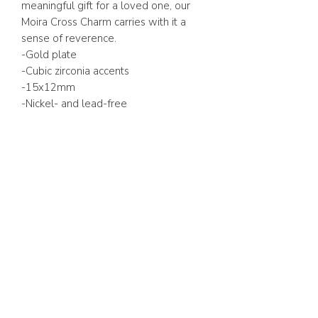
meaningful gift for a loved one, our
Moira Cross Charm carries with it a
sense of reverence.
-Gold plate
-Cubic zirconia accents
-15x12mm
-Nickel- and lead-free