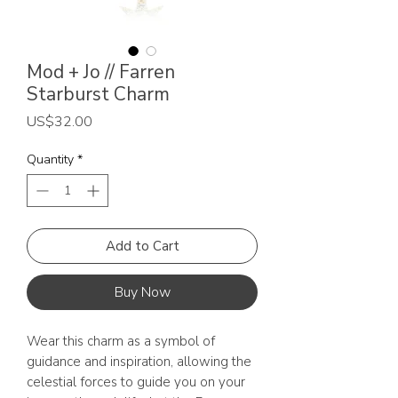
Mod + Jo // Farren
Starburst Charm
Price
US$32.00
Quantity
*
Add to Cart
Buy Now
Wear this charm as a symbol of
guidance and inspiration, allowing the
celestial forces to guide you on your