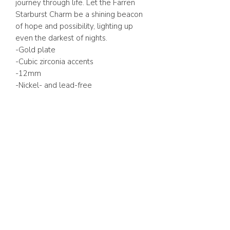
journey through life. Let the Farren
Starburst Charm be a shining beacon
of hope and possibility, lighting up
even the darkest of nights.
-Gold plate
-Cubic zirconia accents
-12mm
-Nickel- and lead-free