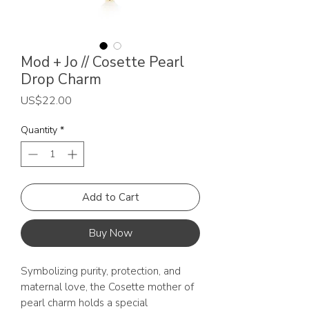
Mod + Jo // Cosette Pearl
Drop Charm
Price
US$22.00
Quantity
*
Add to Cart
Buy Now
Symbolizing purity, protection, and
maternal love, the Cosette mother of
pearl charm holds a special