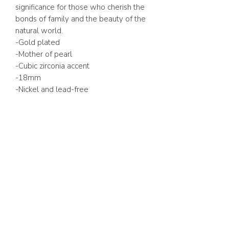
significance for those who cherish the
bonds of family and the beauty of the
natural world.
-Gold plated
-Mother of pearl
-Cubic zirconia accent
-18mm
-Nickel and lead-free