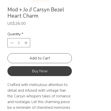
Mod + Jo // Carsyn Bezel
Heart Charm
Price
US$26.00
Quantity
*
Add to Cart
Buy Now
Crafted with meticulous attention to
detail and infused with vintage flair,
the Carsyn whispers tales of romance
and nostalgia. Let this charming piece
be a reminder of cherished memories