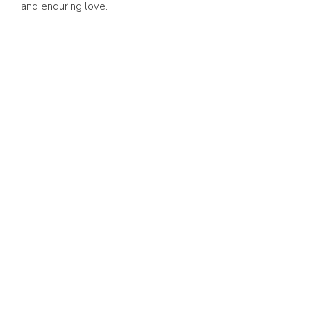
and enduring love.