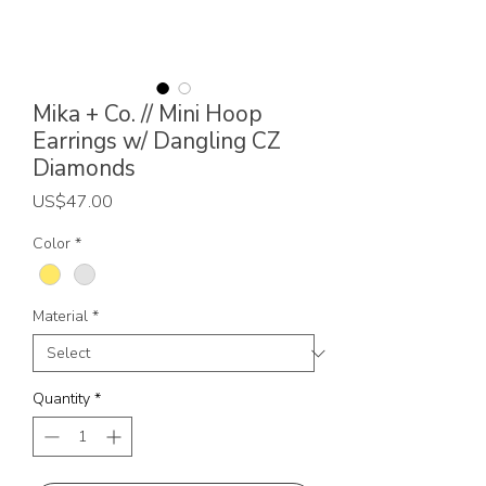
Mika + Co. // Mini Hoop
Earrings w/ Dangling CZ
Diamonds
Price
US$47.00
Color
*
Material
*
Quantity
*