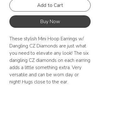
Add to Cart
Buy Now
These stylish Mini Hoop Earrings w/ 
Dangling CZ Diamonds are just what 
you need to elevate any look! The six 
dangling CZ diamonds on each earring 
adds a little something extra. Very 
versatile and can be worn day or 
night! Hugs close to the ear. 