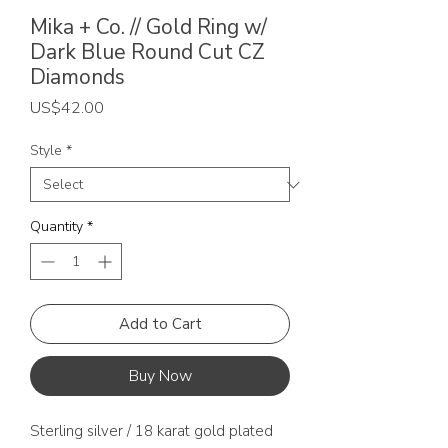
Mika + Co. // Gold Ring w/
Dark Blue Round Cut CZ
Diamonds
Price
US$42.00
Style
*
Quantity
*
Add to Cart
Buy Now
Sterling silver / 18 karat gold plated