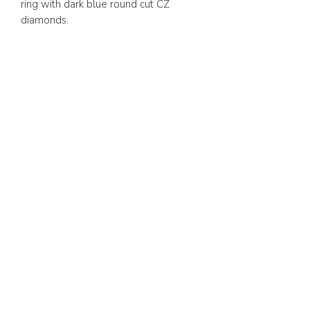
ring with dark blue round cut CZ
diamonds.