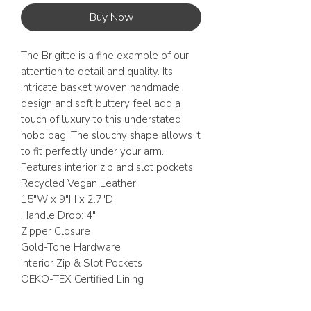
Buy Now
The Brigitte is a fine example of our
attention to detail and quality. Its
intricate basket woven handmade
design and soft buttery feel add a
touch of luxury to this understated
hobo bag. The slouchy shape allows it
to fit perfectly under your arm.
Features interior zip and slot pockets.
Recycled Vegan Leather
15"W x 9"H x 2.7"D
Handle Drop: 4"
Zipper Closure
Gold-Tone Hardware
Interior Zip & Slot Pockets
OEKO-TEX Certified Lining