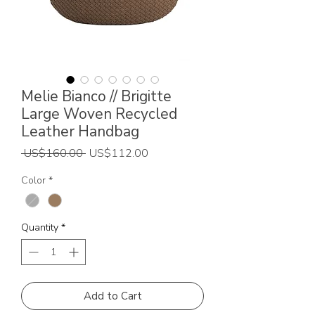
Melie Bianco // Brigitte
Large Woven Recycled
Leather Handbag
Regular
Sale
 US$160.00 
US$112.00
Price
Price
Color
*
Quantity
*
Add to Cart