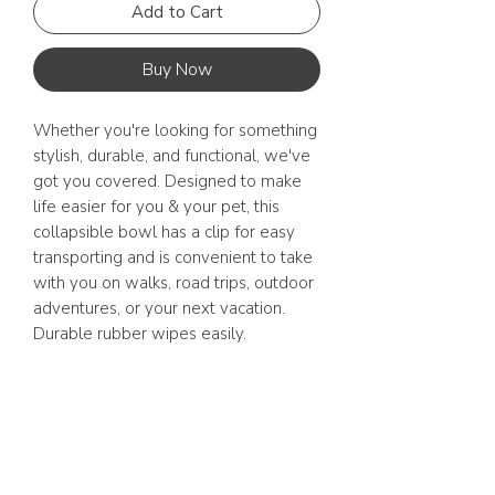
Add to Cart
Buy Now
Whether you're looking for something
stylish, durable, and functional, we've
got you covered. ⁠Designed to make
life easier for you & your pet, this
collapsible bowl has a clip for easy
transporting and is convenient to take
with you on walks, road trips, outdoor
adventures, or your next vacation.
Durable rubber wipes easily.