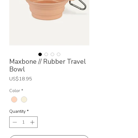
Maxbone // Rubber Travel
Bowl
Price
US$18.95
Color
*
Quantity
*