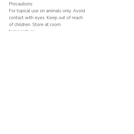
Precautions:
For topical use on animals only. Avoid
contact with eyes. Keep out of reach
of children. Store at room
temperature.
12 fluid ounces
(355ml)
ABOUT US
FAQ
GIFT CARD
TERMS & CONDITIONS
Whatsapp:
+1 (441) 704-0072