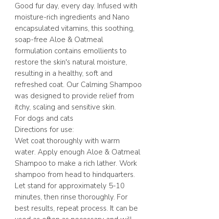
Good fur day, every day. Infused with
moisture-rich ingredients and Nano
encapsulated vitamins, this soothing,
soap-free Aloe & Oatmeal
formulation contains emollients to
restore the skin's natural moisture,
resulting in a healthy, soft and
refreshed coat. Our Calming Shampoo
was designed to provide relief from
itchy, scaling and sensitive skin.
For dogs and cats
Directions for use:
Wet coat thoroughly with warm
water. Apply enough Aloe & Oatmeal
Shampoo to make a rich lather. Work
shampoo from head to hindquarters.
Let stand for approximately 5-10
minutes, then rinse thoroughly. For
best results, repeat process. It can be