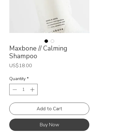
Maxbone // Calming
Shampoo
Price
US$18.00
Quantity
*
Add to Cart
Buy Now