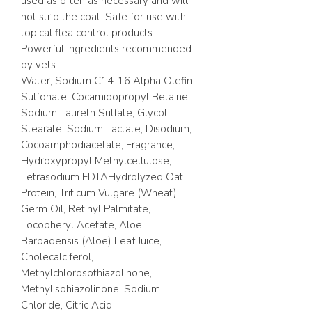
used as often as necessary and will
not strip the coat. Safe for use with
topical flea control products.
Powerful ingredients recommended
by vets.
Water, Sodium C14-16 Alpha Olefin
Sulfonate, Cocamidopropyl Betaine,
Sodium Laureth Sulfate, Glycol
Stearate, Sodium Lactate, Disodium,
Cocoamphodiacetate, Fragrance,
Hydroxypropyl Methylcellulose,
Tetrasodium EDTAHydrolyzed Oat
Protein, Triticum Vulgare (Wheat)
Germ Oil, Retinyl Palmitate,
Tocopheryl Acetate, Aloe
Barbadensis (Aloe) Leaf Juice,
Cholecalciferol,
Methylchlorosothiazolinone,
Methylisohiazolinone, Sodium
Chloride, Citric Acid