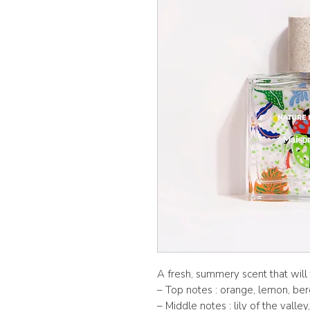
A fresh, summery scent that will 
– Top notes : orange, lemon, b
– Middle notes : lily of the valle