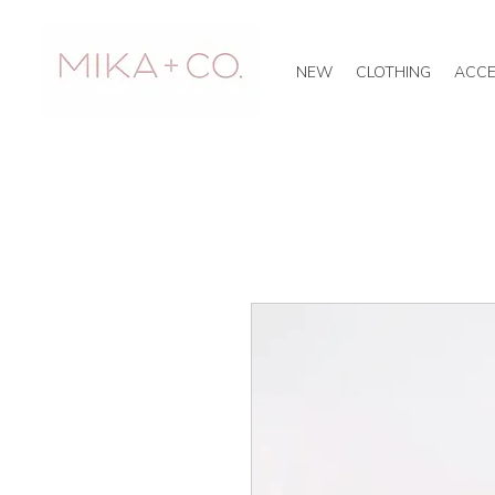
NEW
CLOTHING
ACCE