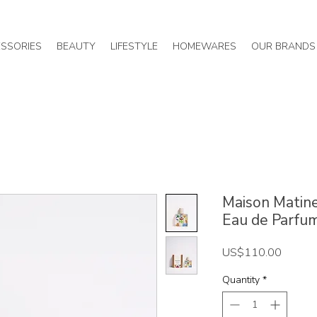
SSORIES
BEAUTY
LIFESTYLE
HOMEWARES
OUR BRANDS
Maison Matine
Eau de Parfu
Price
US$110.00
Quantity
*