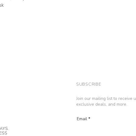
sk
SUBSCRIBE
Join our mailing list to receive
exclusive deals, and more.
Email
AYS.
NESS