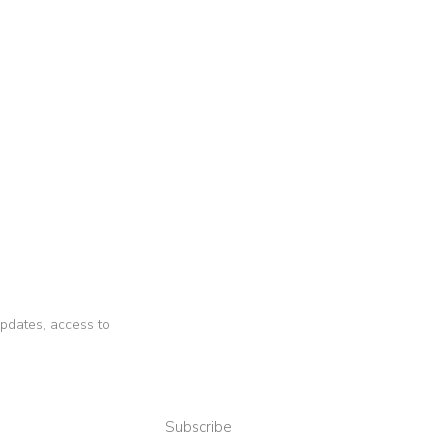
 updates, access to
Subscribe