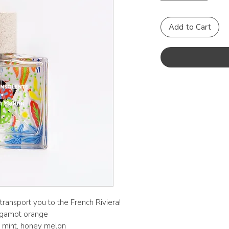
Add to Cart
transport you to the French Riviera!
ergamot orange
y, mint, honey melon