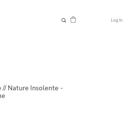
Log In
 // Nature Insolente -
me