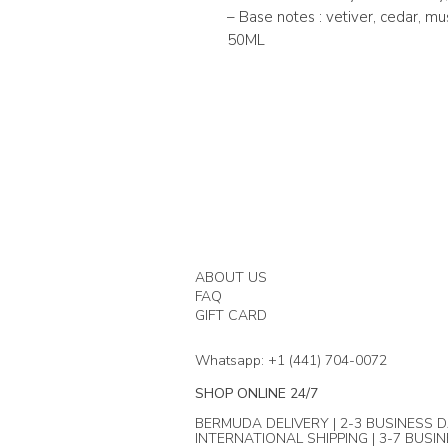
– Base notes : vetiver, cedar, mu
50ML
ABOUT US
FAQ
GIFT CARD
Whatsapp: +1 (441) 704-0072
SHOP ONLINE 24/7
BERMUDA DELIVERY | 2-3 BUSINESS D
INTERNATIONAL SHIPPING | 3-7 BUSI