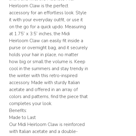
Heirloom Claw is the perfect
accessory for an effortless look. Style
it with your everyday outfit, or use it
on the go for a quick updo. Measuring
at 1.75” x 3.5” inches, the Midi
Heirloom Claw can easily fit inside a
purse or overnight bag, and it securely
holds your hair in place, no matter
how big or small the volume is. Keep
cool in the summers and stay trendy in
the winter with this retro-inspired
accessory. Made with sturdy Italian
acetate and offered in an array of
colors and patterns, find the piece that
completes your look.
Benefits:
Made to Last
Our Midi Heirloom Claw is reinforced
with Italian acetate and a double-