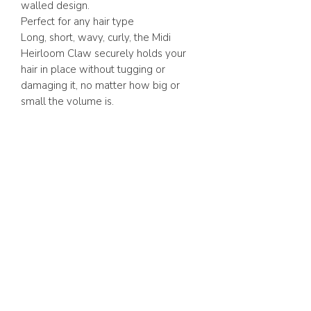
walled design.
Perfect for any hair type
Long, short, wavy, curly, the Midi
Heirloom Claw securely holds your
hair in place without tugging or
damaging it, no matter how big or
small the volume is.
ABOUT US
FAQ
GIFT CARD
TERMS & CONDITIONS
Whatsapp:
+1 (441) 704-0072
WE ACCEPT