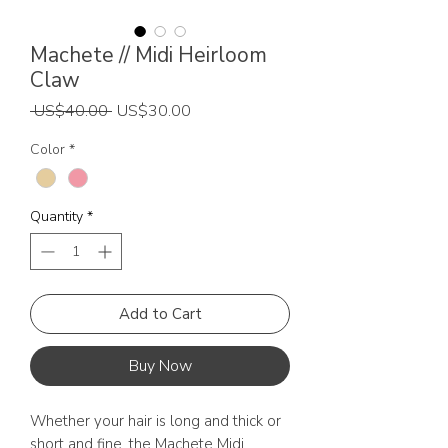
Machete // Midi Heirloom
Claw
Regular
Sale
 US$40.00 
US$30.00
Price
Price
Color
*
Quantity
*
Add to Cart
Buy Now
Whether your hair is long and thick or
short and fine, the Machete Midi