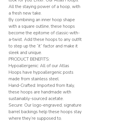
look for you. Enter: Our Atlas Hoops.
All the staying power of a hoop, with
a fresh new take.
By combining an inner hoop shape
with a square outline, these hoops
become the epitome of classic-with-
a-twist. Add these hoops to any outfit
to step up the “it” factor and make it
sleek and unique.
PRODUCT BENEFITS:
Hypoallergenic: All of our Atlas
Hoops have hypoallergenic posts
made from stainless steel.
Hand-Crafted: Imported from Italy,
these hoops are handmade with
sustainably-sourced acetate.
Secure: Our logo-engraved, signature
barrel backings help these hoops stay
where they’re supposed to.