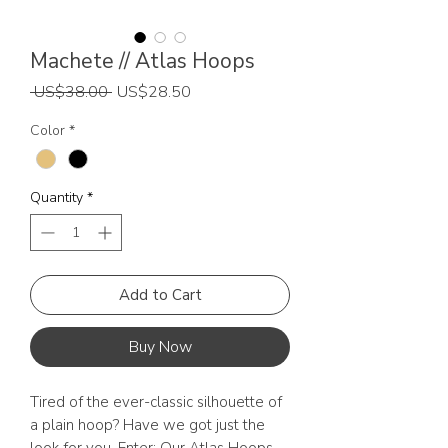
Machete // Atlas Hoops
Regular
Sale
 US$38.00 
US$28.50
Price
Price
Color
*
Quantity
*
Add to Cart
Buy Now
Tired of the ever-classic silhouette of
a plain hoop? Have we got just the