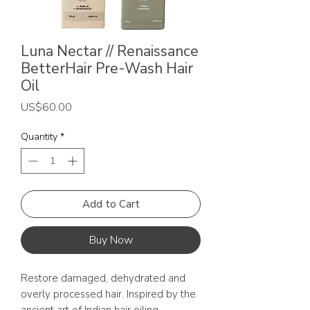
Luna Nectar // Renaissance
BetterHair Pre-Wash Hair
Oil
Price
US$60.00
Quantity
*
Add to Cart
Buy Now
Restore damaged, dehydrated and
overly processed hair. Inspired by the