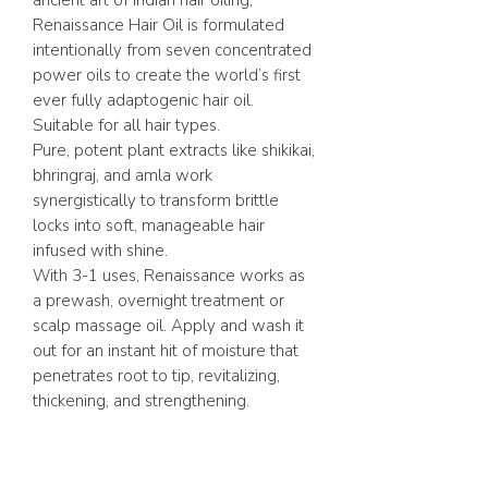
ancient art of Indian hair oiling,
Renaissance Hair Oil is formulated
intentionally from seven concentrated
power oils to create the world’s first
ever fully adaptogenic hair oil.
Suitable for all hair types.
Pure, potent plant extracts like shikikai,
bhringraj, and amla work
synergistically to transform brittle
locks into soft, manageable hair
infused with shine.
With 3-1 uses, Renaissance works as
a prewash, overnight treatment or
scalp massage oil. Apply and wash it
out for an instant hit of moisture that
penetrates root to tip, revitalizing,
thickening, and strengthening.