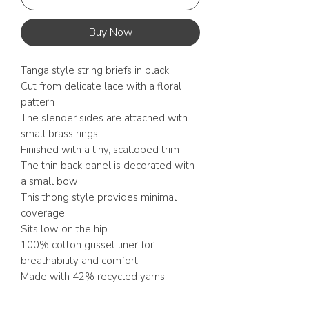
Buy Now
Tanga style string briefs in black
Cut from delicate lace with a floral
pattern
The slender sides are attached with
small brass rings
Finished with a tiny, scalloped trim
The thin back panel is decorated with
a small bow
This thong style provides minimal
coverage
Sits low on the hip
100% cotton gusset liner for
breathability and comfort
Made with 42% recycled yarns