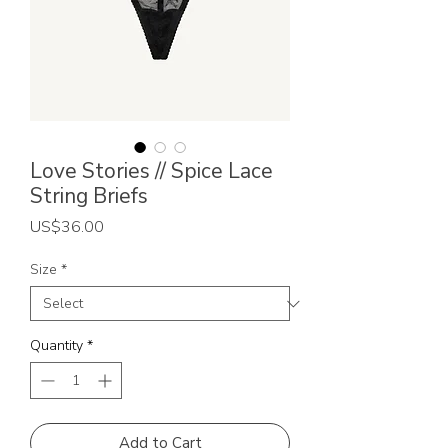
Love Stories // Spice Lace
String Briefs
Price
US$36.00
Size
*
Quantity
*
Add to Cart