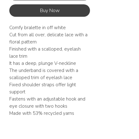
Buy Now
Comfy bralette in off white
Cut from all over, delicate lace with a
floral pattern
Finished with a scalloped, eyelash
lace trim
It has a deep, plunge V-neckline
The underband is covered with a
scalloped trim of eyelash lace
Fixed shoulder straps offer light
support
Fastens with an adjustable hook and
eye closure with two hooks
Made with 53% recycled yarns