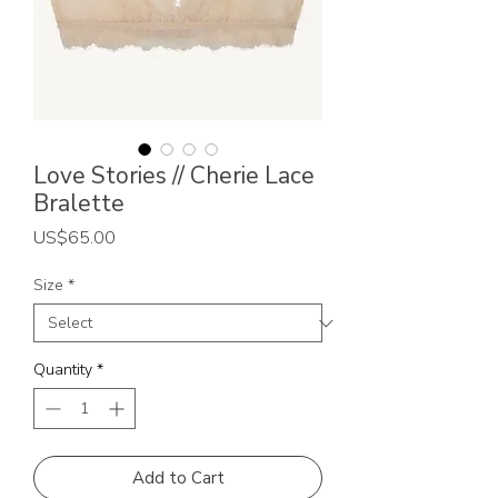
Love Stories // Cherie Lace
Bralette
Price
US$65.00
Size
*
Quantity
*
Add to Cart