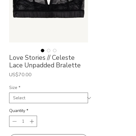
Love Stories // Celeste
Lace Unpadded Bralette
Price
US$70.00
Size
*
Quantity
*