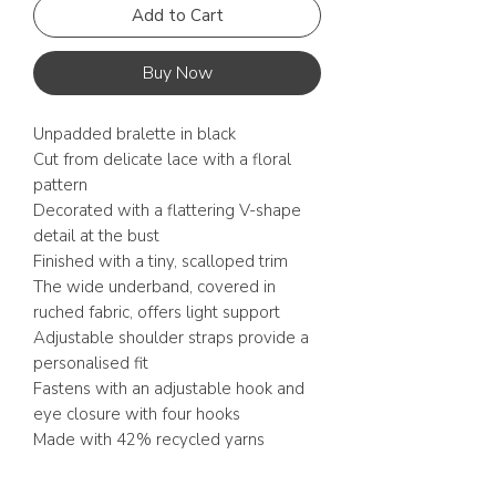
Add to Cart
Buy Now
Unpadded bralette in black
Cut from delicate lace with a floral
pattern
Decorated with a flattering V-shape
detail at the bust
Finished with a tiny, scalloped trim
The wide underband, covered in
ruched fabric, offers light support
Adjustable shoulder straps provide a
personalised fit
Fastens with an adjustable hook and
eye closure with four hooks
Made with 42% recycled yarns