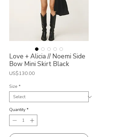
Love + Alicia // Noemi Side
Bow Mini Skirt Black
Price
US$130.00
Size
*
Quantity
*