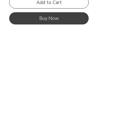
Add to Cart
Buy Now