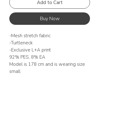
Add to Cart
Buy Now
-Mesh stretch fabric
-Turtleneck
-Exclusive L+A print
92% PES, 8% EA
Model is 178 cm and is wearing size
small