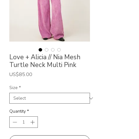
Love + Alicia // Nia Mesh
Turtle Neck Multi Pink
Price
US$85.00
Size
*
Quantity
*