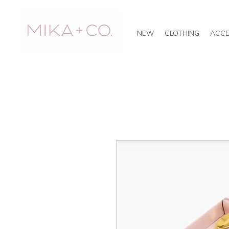
NEW
CLOTHING
ACCE