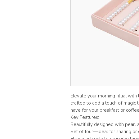
Elevate your morning ritual with
crafted to add a touch of magic t
have for your breakfast or coffee
Key Features:
Beautifully designed with pearl a
Set of four—ideal for sharing or 
Handwash only to preserve their e