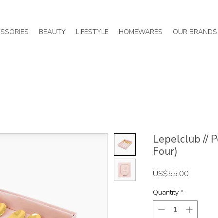
SSORIES
BEAUTY
LIFESTYLE
HOMEWARES
OUR BRANDS
Lepelclub // 
Four)
Price
US$55.00
Quantity
*