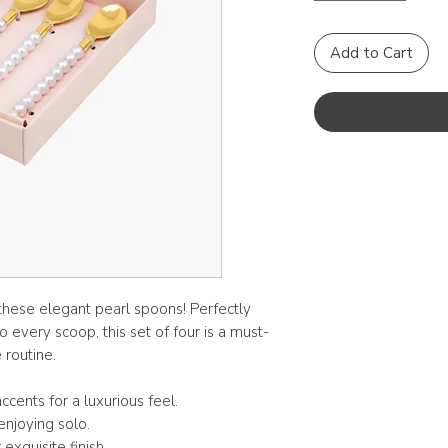
Add to Cart
 these elegant pearl spoons! Perfectly
o every scoop, this set of four is a must-
 routine.
ccents for a luxurious feel.
enjoying solo.
xquisite finish.