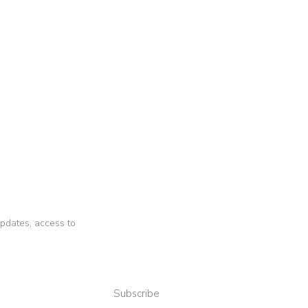
 updates, access to
Subscribe