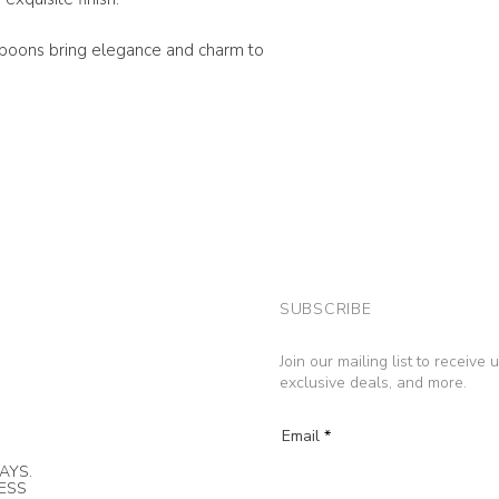
spoons bring elegance and charm to
SUBSCRIBE
Join our mailing list to receive
exclusive deals, and more.
Email
AYS.
NESS