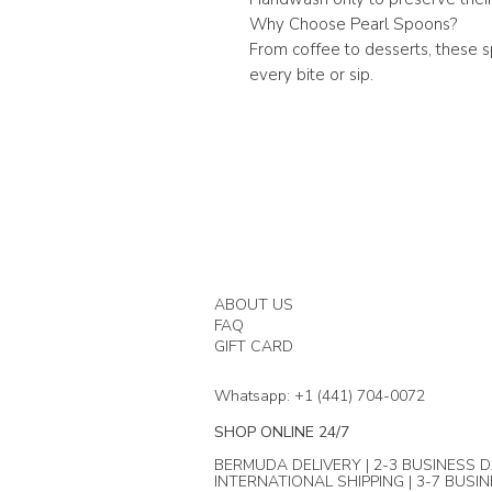
Why Choose Pearl Spoons?
From coffee to desserts, these 
every bite or sip.
ABOUT US
FAQ
GIFT CARD
Whatsapp: +1 (441) 704-0072
SHOP ONLINE 24/7
BERMUDA DELIVERY | 2-3 BUSINESS D
INTERNATIONAL SHIPPING | 3-7 BUSI