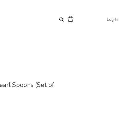
Log In
Pearl Spoons (Set of