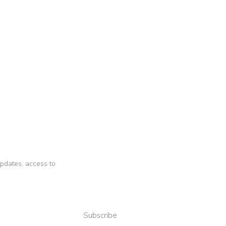
 updates, access to
Subscribe