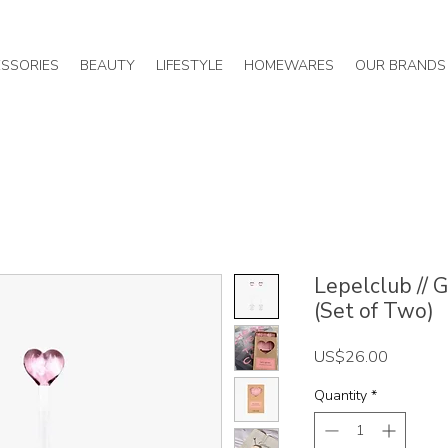
SSORIES
BEAUTY
LIFESTYLE
HOMEWARES
OUR BRANDS
Lepelclub // 
(Set of Two)
Price
US$26.00
Quantity
*