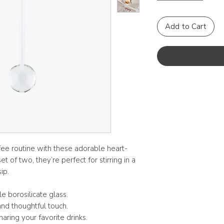
Add to Cart
ee routine with these adorable heart-
 of two, they’re perfect for stirring in a
ip.
 borosilicate glass.
nd thoughtful touch.
aring your favorite drinks.