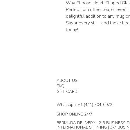
Why Choose Heart-Shaped Glas
Perfect for coffee, tea, or even 
delightful addition to any mug or 
Savor every stir—add these hear
today!
ABOUT US
FAQ
GIFT CARD
Whatsapp: +1 (441) 704-0072
SHOP ONLINE 24/7
BERMUDA DELIVERY | 2-3 BUSINESS D
INTERNATIONAL SHIPPING | 3-7 BUSI