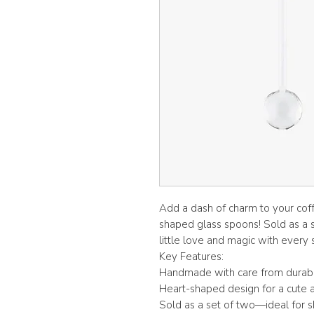
Add a dash of charm to your coff
shaped glass spoons! Sold as a set
little love and magic with every s
Key Features:
Handmade with care from durable
Heart-shaped design for a cute a
Sold as a set of two—ideal for sh