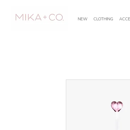
NEW
CLOTHING
ACCE