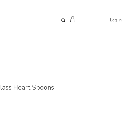
Log In
Glass Heart Spoons