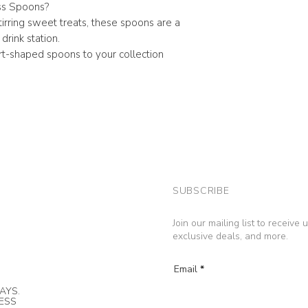
s Spoons?
stirring sweet treats, these spoons are a
drink station.
t-shaped spoons to your collection
SUBSCRIBE
Join our mailing list to receive
exclusive deals, and more.
Email
AYS.
NESS