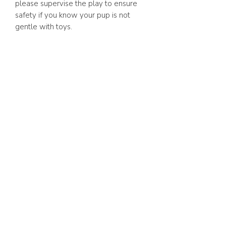
please supervise the play to ensure
safety if you know your pup is not
gentle with toys.
ABOUT US
FAQ
GIFT CARD
TERMS & CONDITIONS
Whatsapp:
+1 (441) 704-0072
WE ACCEPT
SHOP ONLINE 24/7
BERMUDA DELIVERY | 2-3