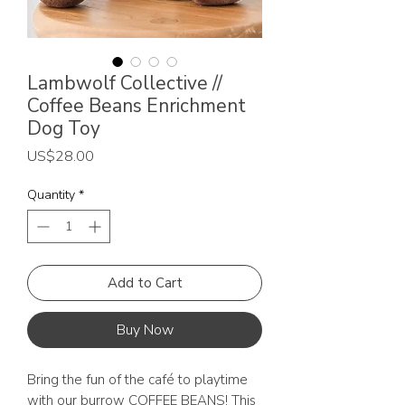
Lambwolf Collective //
Coffee Beans Enrichment
Dog Toy
Price
US$28.00
Quantity
*
Add to Cart
Buy Now
Bring the fun of the café to playtime
with our burrow COFFEE BEANS! This