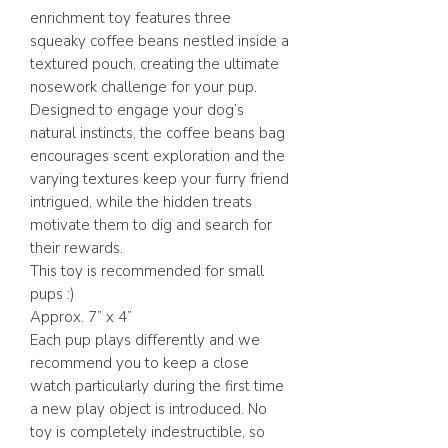
enrichment toy features three
squeaky coffee beans nestled inside a
textured pouch, creating the ultimate
nosework challenge for your pup.
Designed to engage your dog’s
natural instincts, the coffee beans bag
encourages scent exploration and the
varying textures keep your furry friend
intrigued, while the hidden treats
motivate them to dig and search for
their rewards.
This toy is recommended for small
pups :)
Approx. 7” x 4”
Each pup plays differently and we
recommend you to keep a close
watch particularly during the first time
a new play object is introduced. No
toy is completely indestructible, so