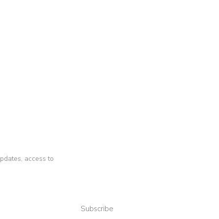
 updates, access to
Subscribe