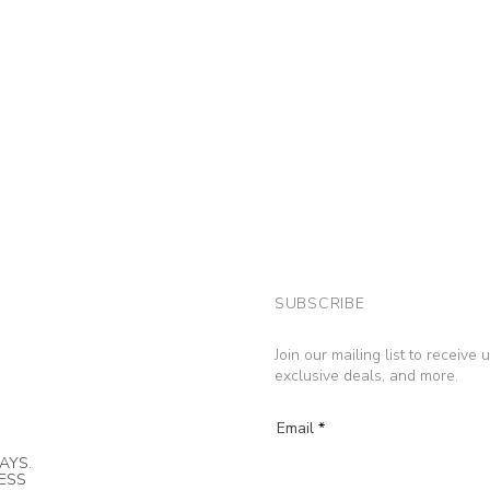
SUBSCRIBE
Join our mailing list to receive
exclusive deals, and more.
Email
AYS.
NESS