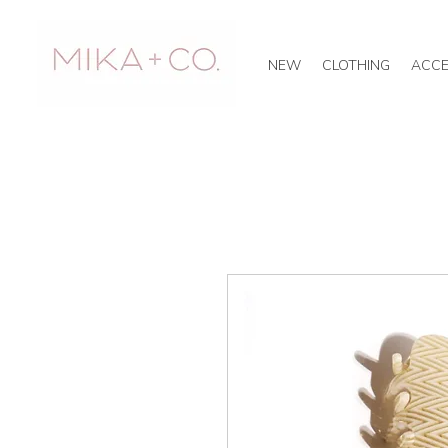
NEW
CLOTHING
ACCE