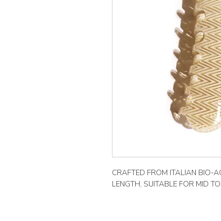
CRAFTED FROM ITALIAN BIO-AC
LENGTH, SUITABLE FOR MID T