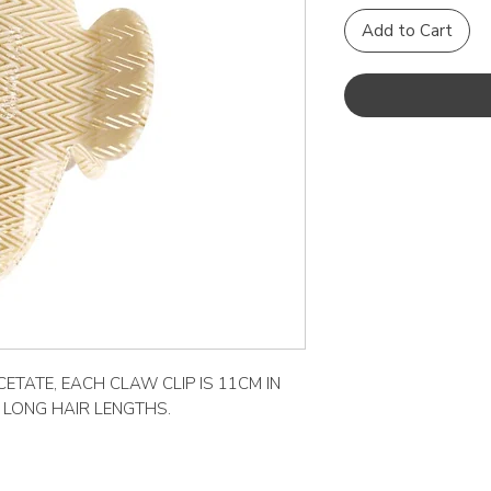
Add to Cart
ETATE, EACH CLAW CLIP IS 11CM IN
O LONG HAIR LENGTHS.