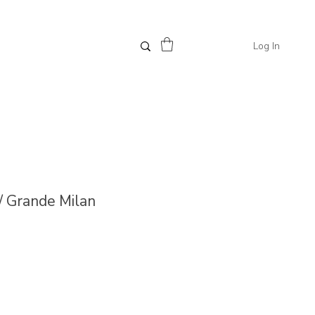
Log In
// Grande Milan