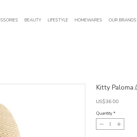
SSORIES
BEAUTY
LIFESTYLE
HOMEWARES
OUR BRANDS
Kitty Paloma 
Price
US$36.00
Quantity
*