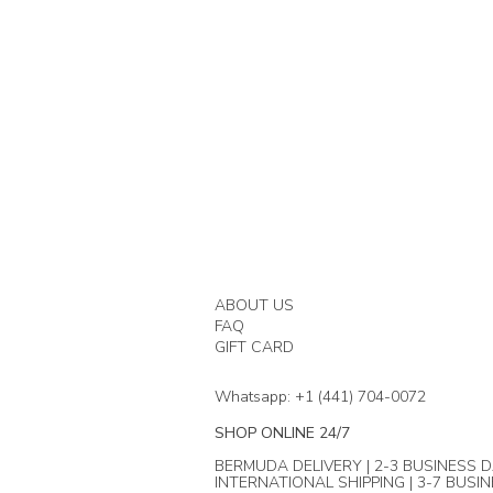
ABOUT US
FAQ
GIFT CARD
Whatsapp: +1 (441) 704-0072
SHOP ONLINE 24/7
BERMUDA DELIVERY | 2-3 BUSINESS D
INTERNATIONAL SHIPPING | 3-7 BUSI