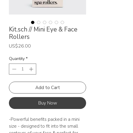
Kit.sch // Mini Eye & Face
Rollers
Price
US$26.00
Quantity
*
Add to Cart
Buy Now
-Powerful benefits packed in a mini
size - designed to fit into the small