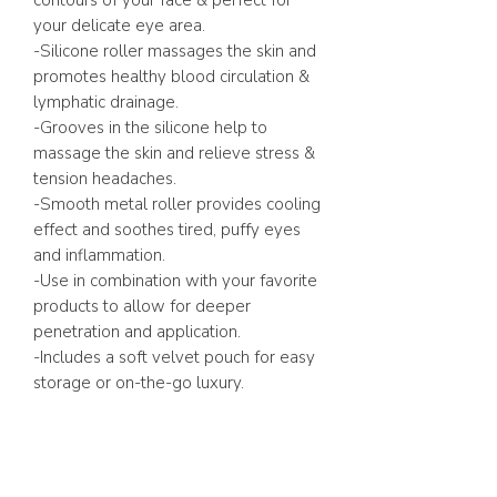
contours of your face & perfect for
your delicate eye area.
-Silicone roller massages the skin and
promotes healthy blood circulation &
lymphatic drainage.
-Grooves in the silicone help to
massage the skin and relieve stress &
tension headaches.
-Smooth metal roller provides cooling
effect and soothes tired, puffy eyes
and inflammation.
-Use in combination with your favorite
products to allow for deeper
penetration and application.
-Includes a soft velvet pouch for easy
storage or on-the-go luxury.