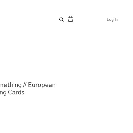
Log In
mething // European
ng Cards