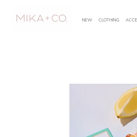
NEW
CLOTHING
ACCE