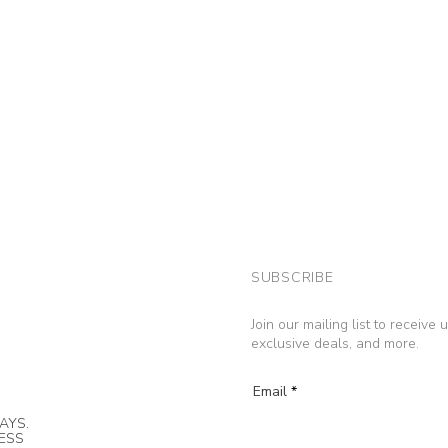
SUBSCRIBE
Join our mailing list to receive
exclusive deals, and more.
Email
AYS.
NESS