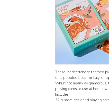
These Mediterranean themed play
on a pebbled beach in Italy, or si
Whilst not nearly as glamorous, t
playing cards to use at home, w
Includes
52 custom designed playing card