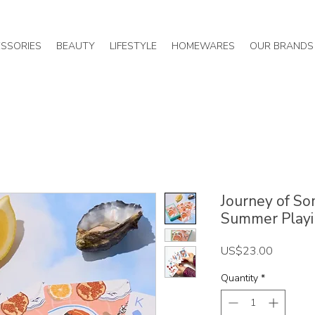
SSORIES
BEAUTY
LIFESTYLE
HOMEWARES
OUR BRANDS
Journey of So
Summer Playi
Price
US$23.00
Quantity
*