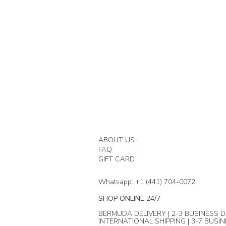
ABOUT US
FAQ
GIFT CARD
Whatsapp: +1 (441) 704-0072
SHOP ONLINE 24/7
BERMUDA DELIVERY | 2-3 BUSINESS D
INTERNATIONAL SHIPPING | 3-7 BUSI