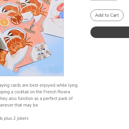
Add to Cart
ing cards are best enjoyed while lying
pping a cocktail on the French Rivera.
hey also function as a perfect pack of
herever that may be.
s plus 2 jokers