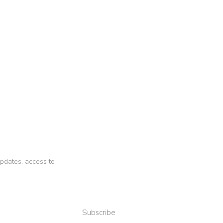
 updates, access to
Subscribe