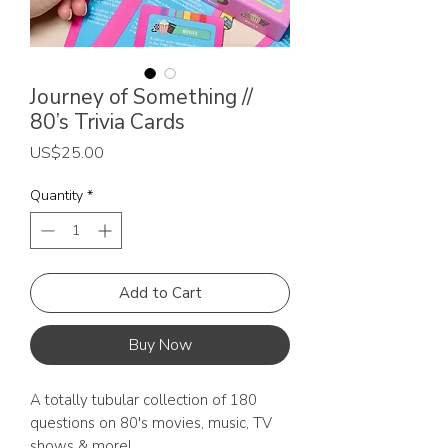
Journey of Something //
80’s Trivia Cards
Price
US$25.00
Quantity
*
Add to Cart
Buy Now
A totally tubular collection of 180
questions on 80's movies, music, TV
shows & more!