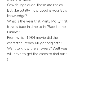
Cowabunga dude, these are radical!
But like totally, how good is your 80's
knowledge?
What is the year that Marty McFly first
travels back in time to in "Back to the
Future"?
From which 1984 movie did the
character Freddy Kruger originate?
Want to know the answers? Well you
will have to get the cards to find out :
)