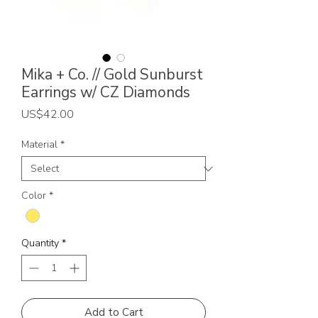
Mika + Co. // Gold Sunburst
Earrings w/ CZ Diamonds
Price
US$42.00
Material
*
Color
*
Quantity
*
Add to Cart