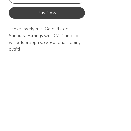
Buy Now
These lovely mini Gold Plated 
Sunburst Earrings with CZ Diamonds 
will add a sophisticated touch to any 
outfit! 