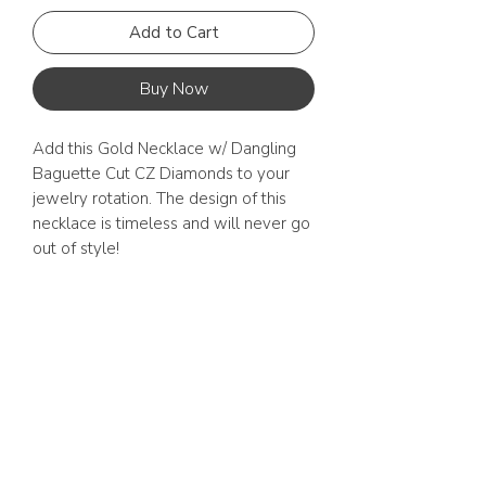
Add to Cart
Buy Now
Add this Gold Necklace w/ Dangling 
Baguette Cut CZ Diamonds to your 
jewelry rotation. The design of this 
necklace is timeless and will never go 
out of style! 