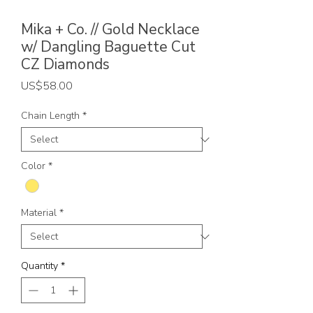
Mika + Co. // Gold Necklace
w/ Dangling Baguette Cut
CZ Diamonds
Price
US$58.00
Chain Length
*
Color
*
Material
*
Quantity
*