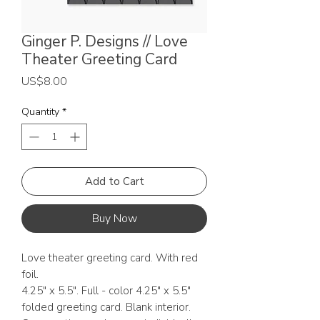
Ginger P. Designs // Love
Theater Greeting Card
Price
US$8.00
Quantity
*
Add to Cart
Buy Now
Love theater greeting card. With red
foil.
4.25" x 5.5". Full - color 4.25" x 5.5"
folded greeting card. Blank interior.