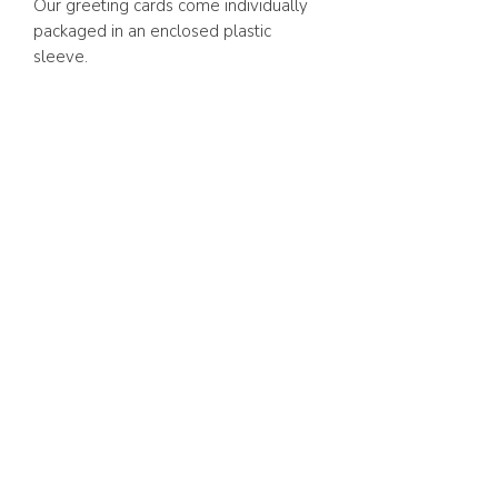
Our greeting cards come individually
packaged in an enclosed plastic
sleeve.