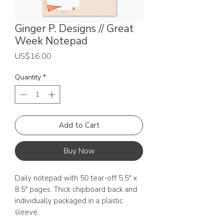
Ginger P. Designs // Great
Week Notepad
Price
US$16.00
Quantity
*
Add to Cart
Buy Now
Daily notepad with 50 tear-off 5.5" x
8.5" pages. Thick chipboard back and
individually packaged in a plastic
sleeve.