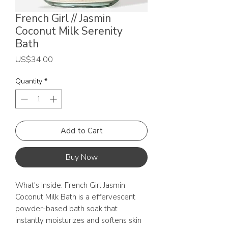
French Girl // Jasmin
Coconut Milk Serenity
Bath
Price
US$34.00
Quantity
*
Add to Cart
Buy Now
What's Inside: French Girl Jasmin
Coconut Milk Bath is a effervescent
powder-based bath soak that
instantly moisturizes and softens skin