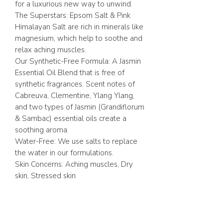
for a luxurious new way to unwind.
The Superstars: Epsom Salt & Pink
Himalayan Salt are rich in minerals like
magnesium, which help to soothe and
relax aching muscles.
Our Synthetic-Free Formula: A Jasmin
Essential Oil Blend that is free of
synthetic fragrances. Scent notes of
Cabreuva, Clementine, Ylang Ylang,
and two types of Jasmin (Grandiflorum
& Sambac) essential oils create a
soothing aroma.
Water-Free: We use salts to replace
the water in our formulations.
Skin Concerns: Aching muscles, Dry
skin, Stressed skin