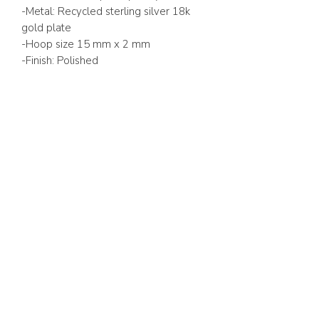
-Metal: Recycled sterling silver 18k
gold plate
-Hoop size 15 mm x 2 mm
-Finish: Polished
ABOUT US
FAQ
GIFT CARD
TERMS & CONDITIONS
Whatsapp:
+1 (441) 704-0072
WE ACCEPT