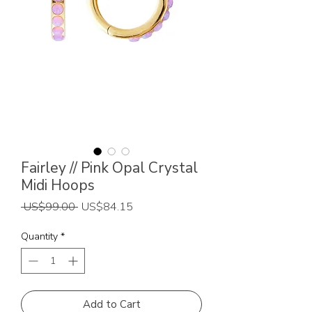
Fairley // Pink Opal Crystal
Midi Hoops
Regular
Sale
 US$99.00 
US$84.15
Price
Price
Quantity
*
Add to Cart