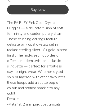
Buy Now
The FAIRLEY Pink Opal Crystal
Huggies — a delicate fusion of soft
femininity and contemporary charm.
These stunning earrings feature
delicate pink opal crystals set in
radiant sterling silver 18k gold-plated
finish. The mid-sized hoop design
offers a modern twist on a classic
silhouette — perfect for effortless
day-to-night wear. Whether styled
solo or layered with other favourites,
these hoops add a subtle pop of
colour and refined sparkle to any
outfit.
Details:
-Material: 2 mm pink opal crystals