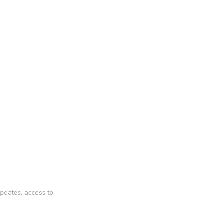
 updates, access to