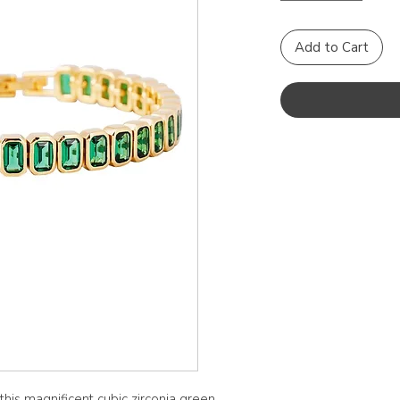
Add to Cart
this magnificent cubic zirconia green