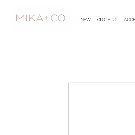
NEW
CLOTHING
ACCE