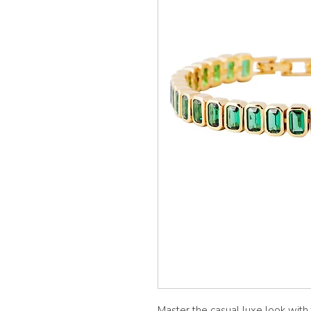
Master the casual luxe look with 