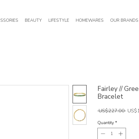
SSORIES
BEAUTY
LIFESTYLE
HOMEWARES
OUR BRANDS
Fairley // Gr
Bracelet
Regul
 US$227.00 
US$
Price
Quantity
*