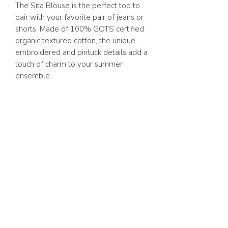
The Sita Blouse is the perfect top to
pair with your favorite pair of jeans or
shorts. Made of 100% GOTS certified
organic textured cotton, the unique
embroidered and pintuck details add a
touch of charm to your summer
ensemble.