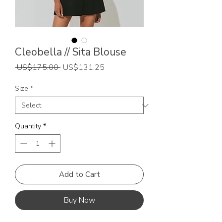
Cleobella // Sita Blouse
Regular
Sale
 US$175.00 
US$131.25
Price
Price
Size
*
Quantity
*
Add to Cart
Buy Now